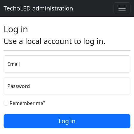
TechoLED administration
Log in
Use a local account to log in.
Email
Password
Remember me?
Log in